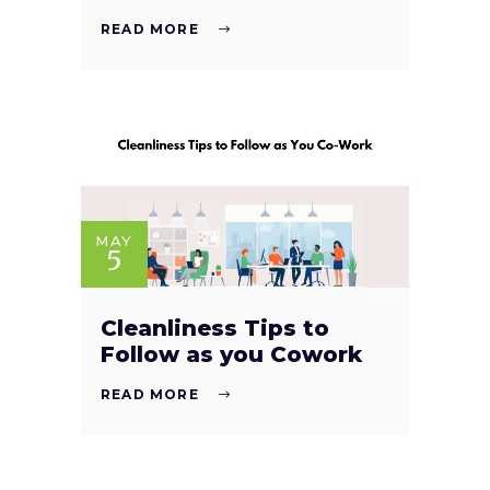
READ MORE
MAY
5
Cleanliness Tips to
Follow as you Cowork
READ MORE