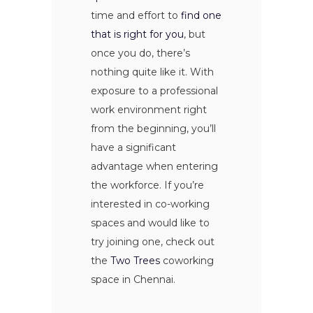
time and effort to
find one
that is right for you
, but
once you do, there’s
nothing quite like it. With
exposure to a professional
work environment right
from the beginning, you’ll
have a significant
advantage when entering
the workforce. If you’re
interested in co-working
spaces and would like to
try joining one, check out
the
Two Trees
coworking
space in Chennai.