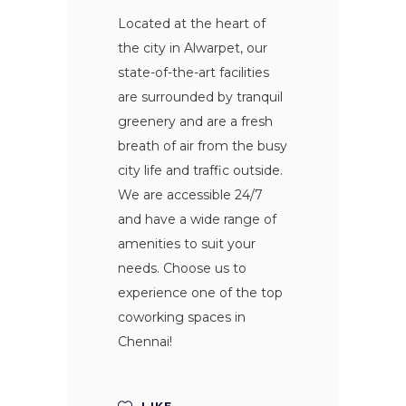
Located at the heart of
the city in Alwarpet, our
state-of-the-art facilities
are surrounded by tranquil
greenery and are a fresh
breath of air from the busy
city life and traffic outside.
We are accessible 24/7
and have a wide range of
amenities to suit your
needs. Choose us to
experience one of the top
coworking spaces in
Chennai!