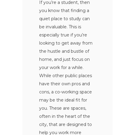
If you’re a student, then
you know that finding a
quiet place to study can
be invaluable. This is
especially true if you’re
looking to get away from
the hustle and bustle of
home, and just focus on
your work for a while.
While other public places
have their own pros and
cons, a co-working space
may be the ideal fit for
you. These are spaces,
often in the heart of the
city, that are designed to
help you work more