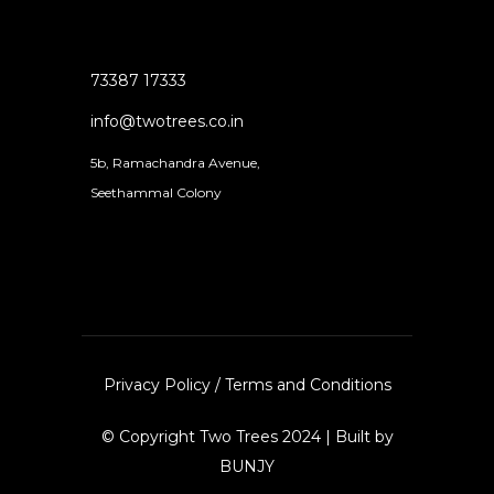
73387 17333
info@twotrees.co.in
5b, Ramachandra Avenue,
Seethammal Colony
Privacy Policy
/
Terms and Conditions
© Copyright Two Trees 2024 | Built by
BUNJY