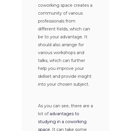
coworking space creates a
community of various
professionals from
different fields, which can
be to your advantage. It
should also arrange for
various workshops and
talks, which can further
help you improve your
skillset and provide insight
into your chosen subject.
As you can see, there are a
lot of
advantages to
studying in a coworking
space
. It can take some