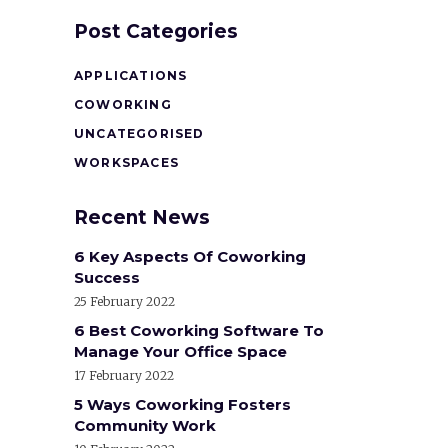
Post Categories
APPLICATIONS
COWORKING
UNCATEGORISED
WORKSPACES
Recent News
6 Key Aspects Of Coworking
Success
25 February 2022
6 Best Coworking Software To
Manage Your Office Space
17 February 2022
5 Ways Coworking Fosters
Community Work