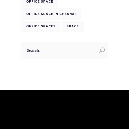
OFFICE SPACE
OFFICE SPACE IN CHENNAI
OFFICE SPACES
SPACE
Search
for: