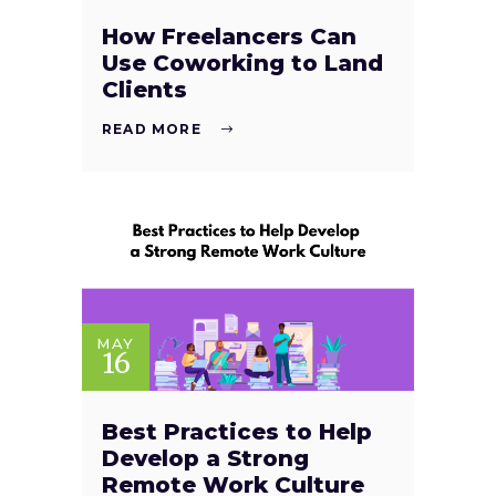
How Freelancers Can
Use Coworking to Land
Clients
READ MORE
MAY
16
Best Practices to Help
Develop a Strong
Remote Work Culture