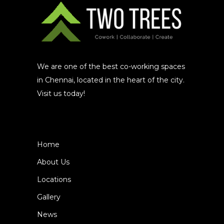
We are one of the best co-working spaces
in Chennai, located in the heart of the city.
Visit us today!
Home
About Us
Locations
Gallery
News