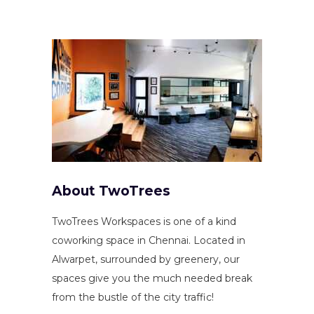
About TwoTrees
TwoTrees Workspaces is one of a kind
coworking space in Chennai. Located in
Alwarpet, surrounded by greenery, our
spaces give you the much needed break
from the bustle of the city traffic!