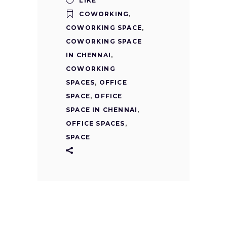
LIKE
COWORKING
,
COWORKING SPACE
,
COWORKING SPACE
IN CHENNAI
,
COWORKING
SPACES
,
OFFICE
SPACE
,
OFFICE
SPACE IN CHENNAI
,
OFFICE SPACES
,
SPACE