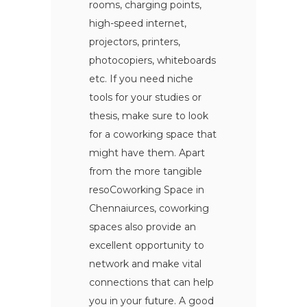
rooms, charging points,
high-speed internet,
projectors, printers,
photocopiers, whiteboards
etc. If you need niche
tools for your studies or
thesis, make sure to look
for a coworking space that
might have them. Apart
from the more tangible
resoCoworking Space in
Chennaiurces, coworking
spaces also provide an
excellent opportunity to
network and make vital
connections that can help
you in your future. A good