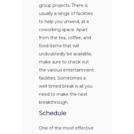
group projects. There is
usually a range of facilities
to help you unwind, at a
coworking space. Apart
from the tea, coffee, and
food items that will
undoubtedly be available,
make sure to check out
the various entertainment
facilities. Sometimes a
well-timed break is all you
need to make the next
breakthrough.
Schedule
One of the most effective