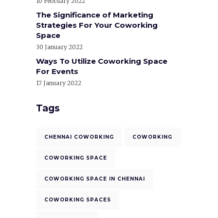
10 February 2022
The Significance of Marketing
Strategies For Your Coworking
Space
30 January 2022
Ways To Utilize Coworking Space
For Events
17 January 2022
Tags
CHENNAI COWORKING
COWORKING
COWORKING SPACE
COWORKING SPACE IN CHENNAI
COWORKING SPACES