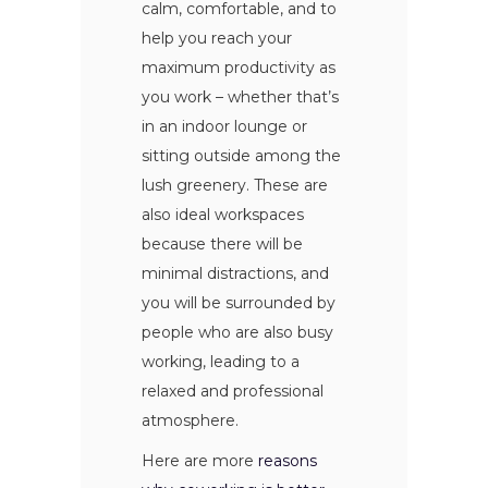
calm, comfortable, and to
help you reach your
maximum productivity as
you work – whether that’s
in an indoor lounge or
sitting outside among the
lush greenery. These are
also ideal workspaces
because there will be
minimal distractions, and
you will be surrounded by
people who are also busy
working, leading to a
relaxed and professional
atmosphere.
Here are more
reasons