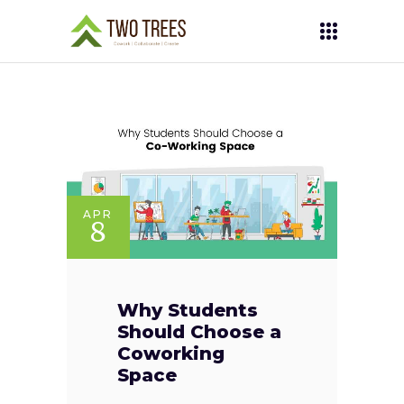
APR
8
Why Students
Should Choose a
Coworking
Space