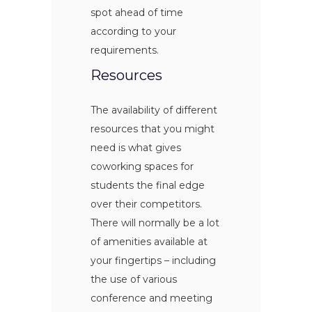
spot ahead of time
according to your
requirements.
Resources
The availability of different
resources that you might
need is what gives
coworking spaces for
students the final edge
over their competitors.
There will normally be a lot
of amenities available at
your fingertips – including
the use of various
conference and meeting