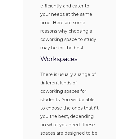
efficiently and cater to
your needs at the same
time. Here are some
reasons why choosing a
coworking space to study
may be for the best.
Workspaces
There is usually a range of
different kinds of
coworking spaces for
students. You will be able
to choose the ones that fit
you the best, depending
on what you need. These
spaces are designed to be