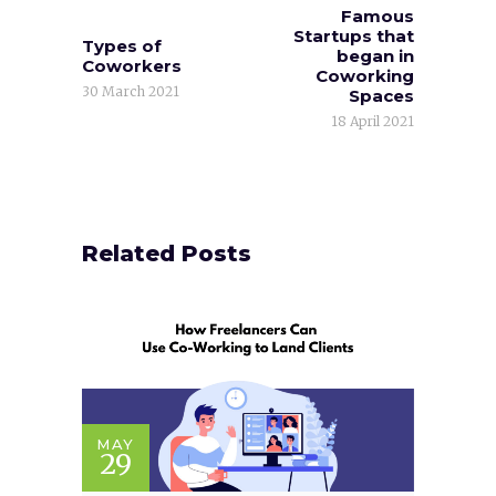
Famous
Startups that
Types of
began in
Coworkers
Coworking
30 March 2021
Spaces
18 April 2021
Related Posts
MAY
29