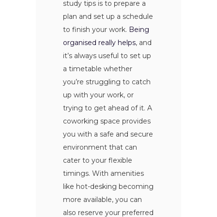
study tips is to prepare a
plan and set up a schedule
to finish your work.
Being
organised really helps
, and
it’s always useful to set up
a timetable whether
you’re struggling to catch
up with your work, or
trying to get ahead of it. A
coworking space provides
you with a safe and secure
environment that can
cater to your flexible
timings. With amenities
like hot-desking becoming
more available, you can
also reserve your preferred