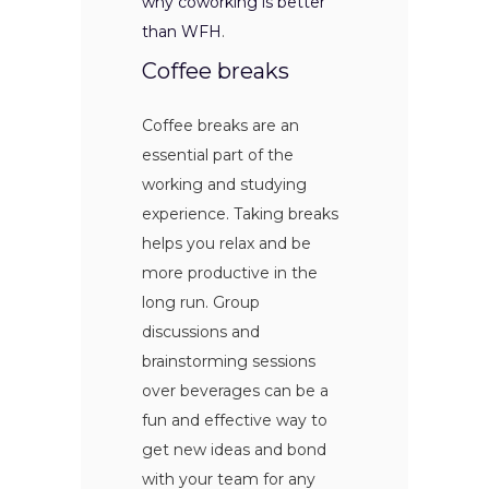
why coworking is better
than WFH
.
Coffee breaks
Coffee breaks are an
essential part of the
working and studying
experience. Taking breaks
helps you relax and be
more productive in the
long run. Group
discussions and
brainstorming sessions
over beverages can be a
fun and effective way to
get new ideas and bond
with your team for any