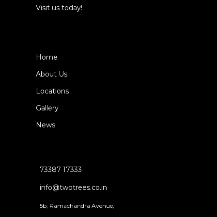
Visit us today!
Home
About Us
Locations
Gallery
News
73387 17333
info@twotrees.co.in
5b, Ramachandra Avenue,