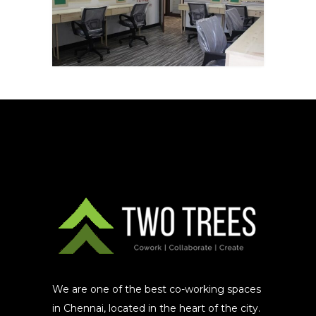
We are one of the best co-working spaces
in Chennai, located in the heart of the city.