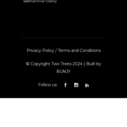
Seethammal Colony
Privacy Policy
/
Terms and Conditions
© Copyright Two Trees 2024 | Built by
BUNJY
Follow us