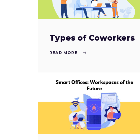
Types of Coworkers
READ MORE