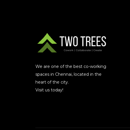
We are one of the best co-working
spaces in Chennai, located in the
heart of the city.
Visit us today!