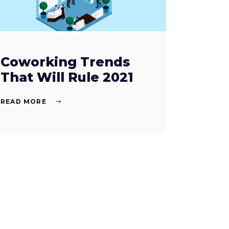
Coworking Trends
That Will Rule 2021
READ MORE