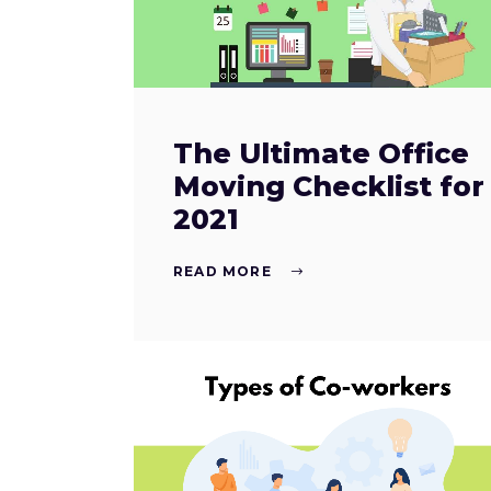
The Ultimate Office
Moving Checklist for
2021
READ MORE