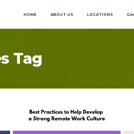
HOME
ABOUT US
LOCATIONS
GA
es Tag