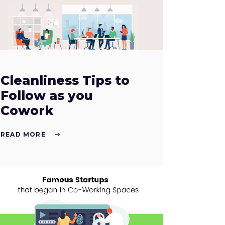
Cleanliness Tips to
Follow as you
Cowork
READ MORE