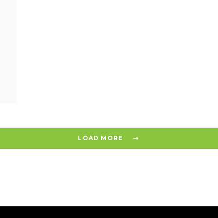
LOAD MORE