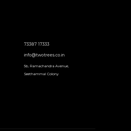
73387 17333
info@twotrees.co.in
5b, Ramachandra Avenue,
Seethammal Colony