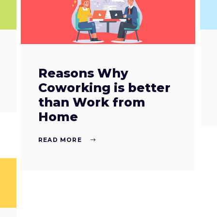
Reasons Why
Coworking is better
than Work from
Home
READ MORE