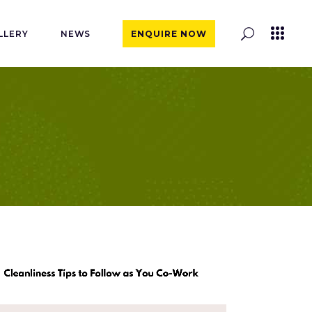
LLERY
NEWS
ENQUIRE NOW