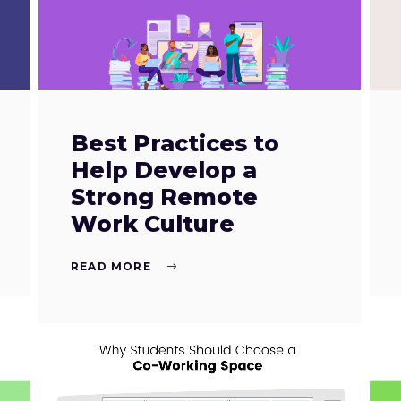
Best Practices to
Help Develop a
Strong Remote
Work Culture
READ MORE