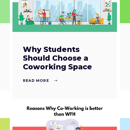
Why Students
Should Choose a
Coworking Space
READ MORE