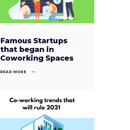
Famous Startups
that began in
Coworking Spaces
READ MORE