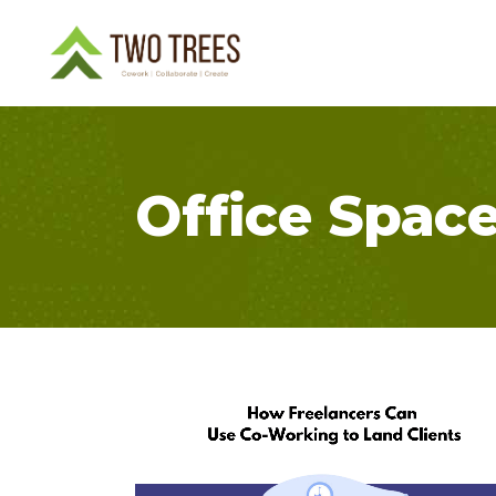
Office Spac