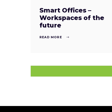
Smart Offices –
Workspaces of the
future
READ MORE