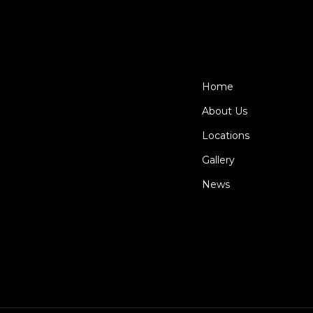
Home
About Us
Locations
Gallery
News