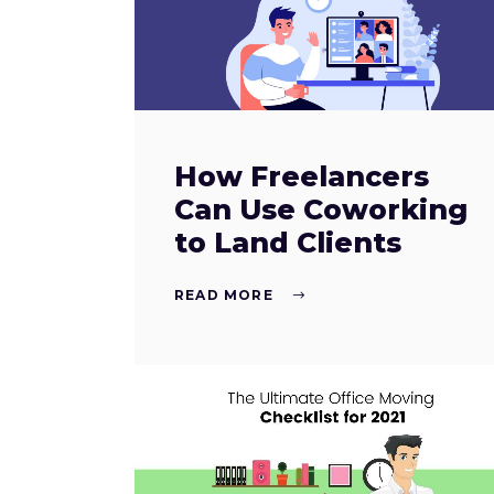
How Freelancers
Can Use Coworking
to Land Clients
READ MORE