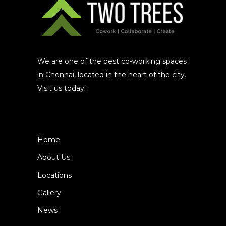
We are one of the best co-working spaces
in Chennai, located in the heart of the city.
Visit us today!
Home
About Us
Locations
Gallery
News