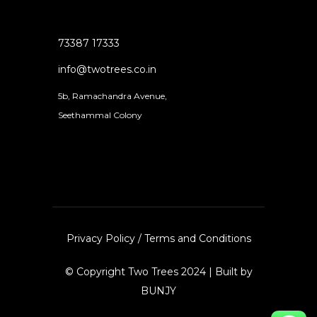
73387 17333
info@twotrees.co.in
5b, Ramachandra Avenue,
Seethammal Colony
Privacy Policy
/
Terms and Conditions
© Copyright Two Trees 2024 | Built by
BUNJY