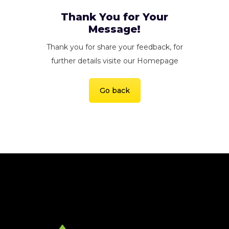
Thank You for Your
Message!
Thank you for share your feedback, for
further details visite our Homepage
Go back