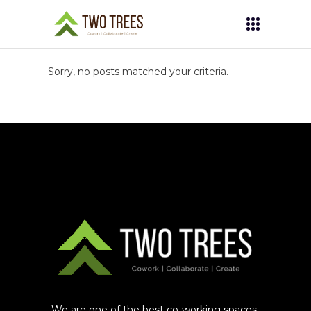
Sorry, no posts matched your criteria.
We are one of the best co-working spaces