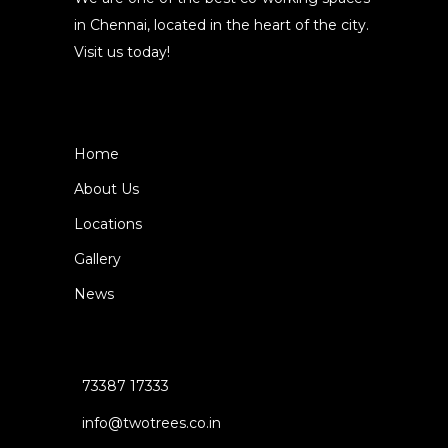
in Chennai, located in the heart of the city.
Visit us today!
Home
About Us
Locations
Gallery
News
73387 17333
info@twotrees.co.in