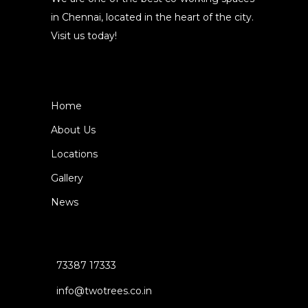
in Chennai, located in the heart of the city.
Visit us today!
Home
About Us
Locations
Gallery
News
73387 17333
info@twotrees.co.in