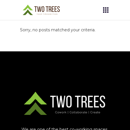
Sorry, no posts matched your criteria.
We are one of the best co-working spaces